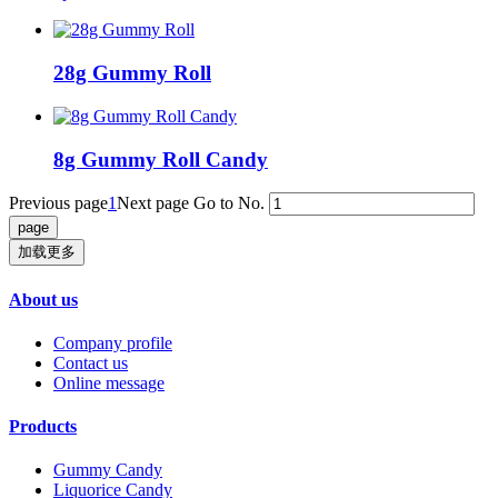
28g Gummy Roll
8g Gummy Roll Candy
Previous page
1
Next page
Go to No.
加载更多
About us
Company profile
Contact us
Online message
Products
Gummy Candy
Liquorice Candy