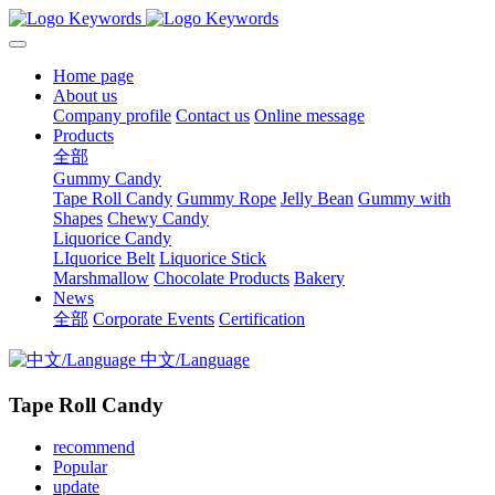
Home page
About us
Company profile
Contact us
Online message
Products
全部
Gummy Candy
Tape Roll Candy
Gummy Rope
Jelly Bean
Gummy with
Shapes
Chewy Candy
Liquorice Candy
LIquorice Belt
Liquorice Stick
Marshmallow
Chocolate Products
Bakery
News
全部
Corporate Events
Certification
中文/Language
Tape Roll Candy
recommend
Popular
update