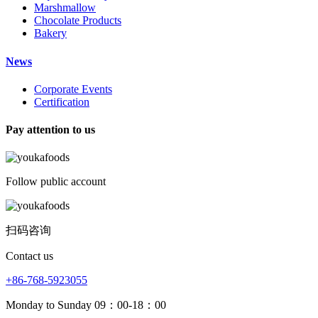
Marshmallow
Chocolate Products
Bakery
News
Corporate Events
Certification
Pay attention to us
Follow public account
扫码咨询
Contact us
+86-768-5923055
Monday to Sunday 09：00-18：00