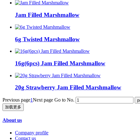
Jam Filled Marshmallow
6g Twisted Marshmallow
16g(6pcs) Jam Filled Marshmallow
20g Strawberry Jam Filled Marshmallow
Previous page
1
Next page
Go to No.
加载更多
About us
Company profile
Contact us