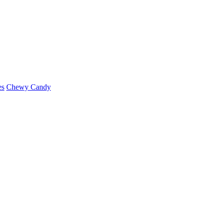
es
Chewy Candy