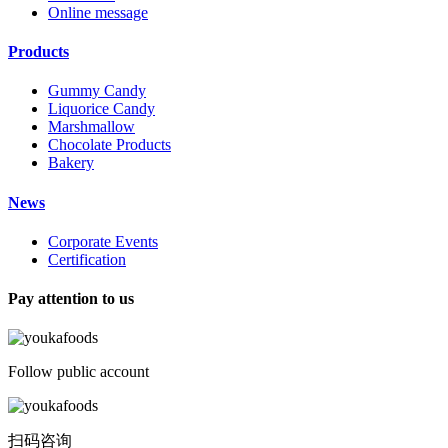
Online message
Products
Gummy Candy
Liquorice Candy
Marshmallow
Chocolate Products
Bakery
News
Corporate Events
Certification
Pay attention to us
Follow public account
扫码咨询