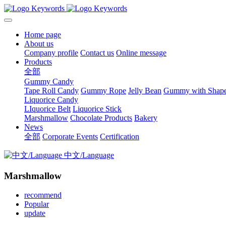
Home page
About us
Company profile
Contact us
Online message
Products
全部
Gummy Candy
Tape Roll Candy
Gummy Rope
Jelly Bean
Gummy with Shap
Liquorice Candy
LIquorice Belt
Liquorice Stick
Marshmallow
Chocolate Products
Bakery
News
全部
Corporate Events
Certification
中文/Language
Marshmallow
recommend
Popular
update